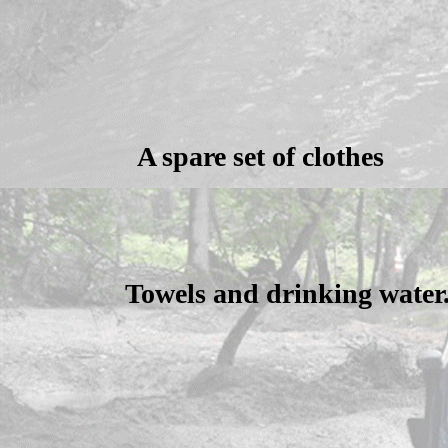
A spare set of clothes
Towels and drinking water.