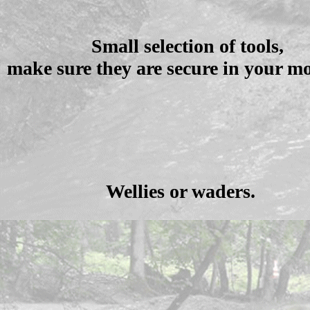
Small selection of tools,
make sure they are secure in your mo
Wellies or waders.