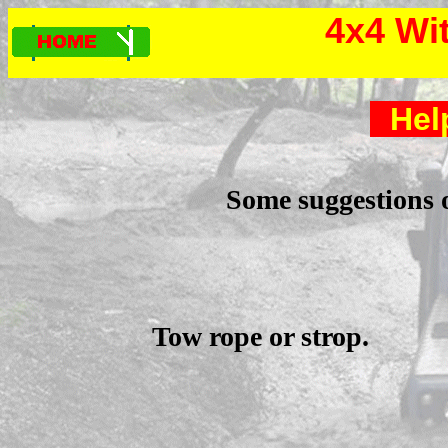
4x4 Wi
Hel
Some suggestions o
Tow rope or strop.