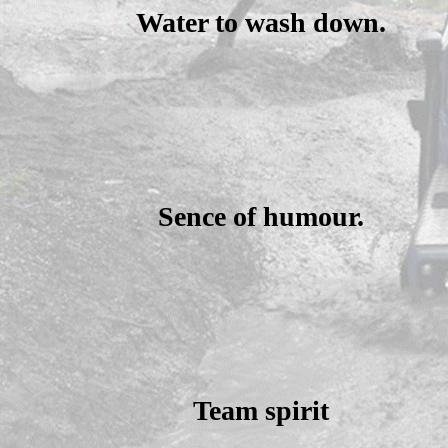
Water to wash down.
Sence of humour.
Team spirit