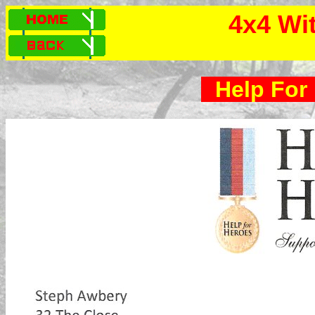
4x4 Wi
Help For