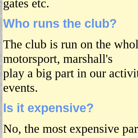
gates etc.
Who runs the club?
The club is run on the who
motorsport, marshall's
play a big part in our activ
events.
Is it expensive?
No, the most expensive part