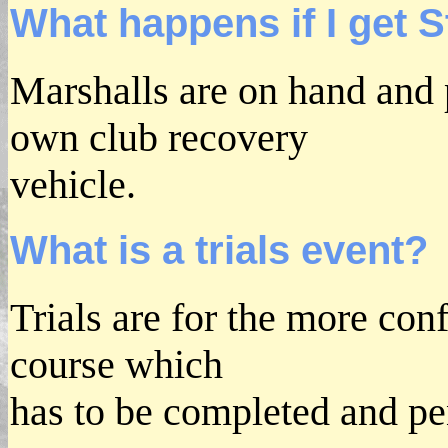
What happens if I get 
Marshalls are on hand and p
own club recovery
vehicle.
What is a trials event?
Trials are for the more conf
course which
has to be completed and pe