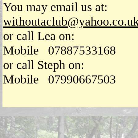
You may email us at:
withoutaclub@yahoo.co.u
or call Lea on:
Mobile 07887533168
or call Steph on:
Mobile 07990667503