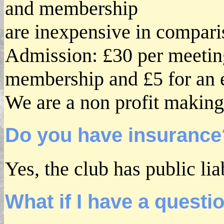
and membership
are inexpensive in compari
Admission: £30 per meeting
membership and £5 for an e
We are a non profit making
Do you have insurance
Yes, the club has public lia
What if I have a questi