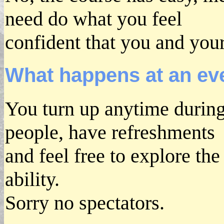
need do what you feel
confident that you and your
What happens at an ev
You turn up anytime durin
people, have refreshments
and feel free to explore th
ability.
Sorry no spectators.