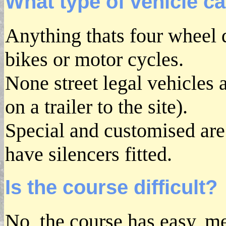
What type of vehicle ca
Anything thats four wheel 
bikes or motor cycles.
None street legal vehicles
on a trailer to the site).
Special and customised are
have silencers fitted.
Is the course difficult?
No, the course has easy, m