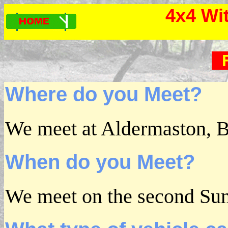
4x4 Wi
Where do you Meet?
We meet at Aldermaston, B
When do you Meet?
We meet on the second Su