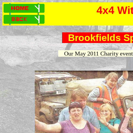
4x4 Wi
Brookfields S
Our May 2011 Charity event 